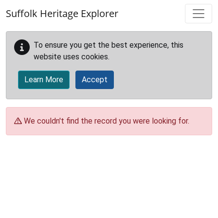
Skip to main content
Suffolk Heritage Explorer
To ensure you get the best experience, this
website uses cookies.
Learn More
Accept
We couldn't find the record you were looking for.