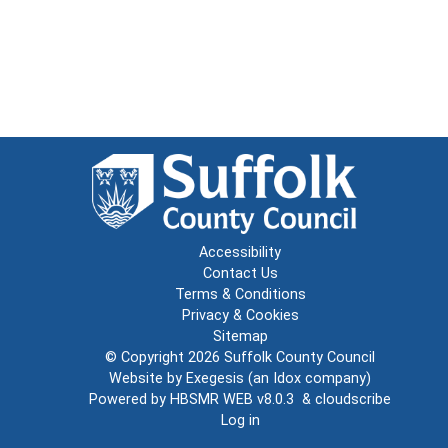
Accessibility
Contact Us
Terms & Conditions
Privacy & Cookies
Sitemap
© Copyright 2026
Suffolk County Council
Website by
Exegesis
(an
Idox
company)
Powered by
HBSMR WEB v8.0.3
&
cloudscribe
Log in