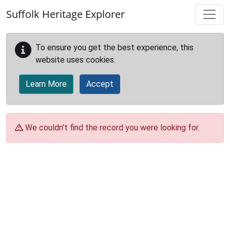
Skip to main content
Suffolk Heritage Explorer
To ensure you get the best experience, this
website uses cookies.
Learn More
Accept
We couldn't find the record you were looking for.