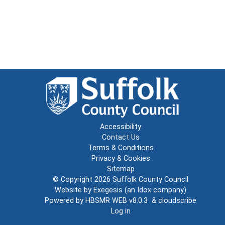
Accessibility
Contact Us
Terms & Conditions
Privacy & Cookies
Sitemap
© Copyright 2026
Suffolk County Council
Website by
Exegesis
(an
Idox
company)
Powered by
HBSMR WEB v8.0.3
&
cloudscribe
Log in