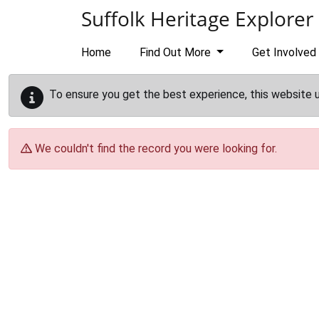
Skip to main content
Suffolk Heritage Explorer
Home
Find Out More
Get Involved
To ensure you get the best experience, this website 
We couldn't find the record you were looking for.