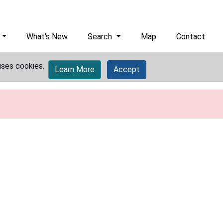
What's New
Search
Map
Contact
uses cookies.
Learn More
Accept