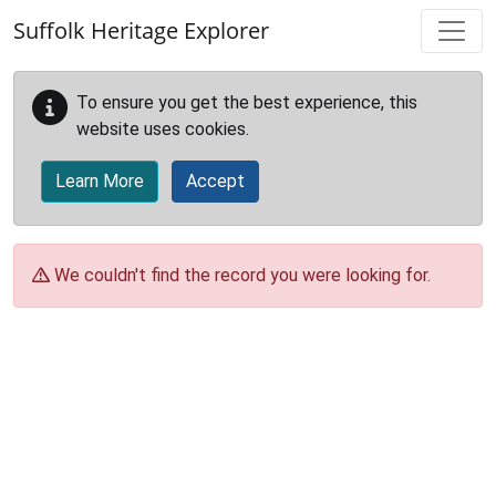
Skip to main content
Suffolk Heritage Explorer
To ensure you get the best experience, this
website uses cookies.
Learn More
Accept
We couldn't find the record you were looking for.