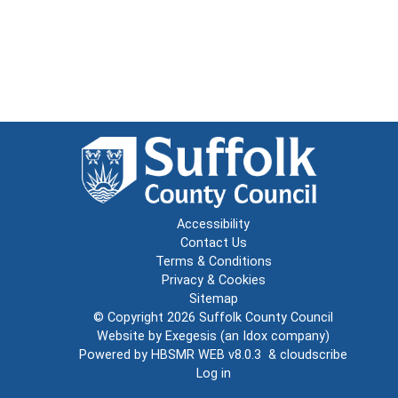
Accessibility
Contact Us
Terms & Conditions
Privacy & Cookies
Sitemap
© Copyright 2026
Suffolk County Council
Website by
Exegesis
(an
Idox
company)
Powered by
HBSMR WEB v8.0.3
&
cloudscribe
Log in