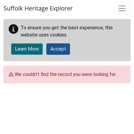
Skip to main content
Suffolk Heritage Explorer
To ensure you get the best experience, this
website uses cookies.
Learn More
Accept
We couldn't find the record you were looking for.