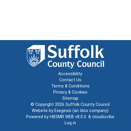
Accessibility
Contact Us
Terms & Conditions
Privacy & Cookies
Sitemap
© Copyright 2026
Suffolk County Council
Website by
Exegesis
(an
Idox
company)
Powered by
HBSMR WEB v8.0.3
&
cloudscribe
Log in