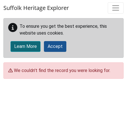
Skip to main content
Suffolk Heritage Explorer
To ensure you get the best experience, this
website uses cookies.
Learn More
Accept
We couldn't find the record you were looking for.