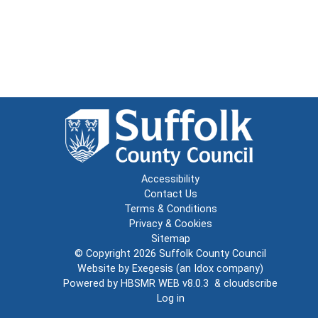
Accessibility
Contact Us
Terms & Conditions
Privacy & Cookies
Sitemap
© Copyright 2026
Suffolk County Council
Website by
Exegesis
(an
Idox
company)
Powered by
HBSMR WEB v8.0.3
&
cloudscribe
Log in