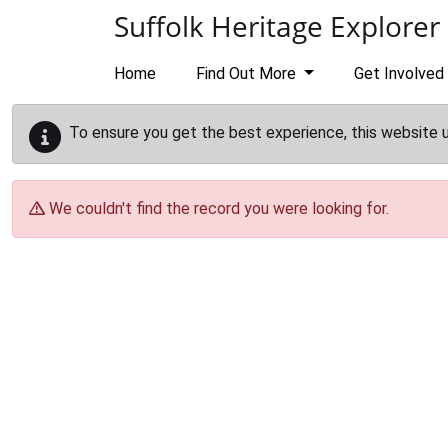
Skip to main content
Suffolk Heritage Explorer
Home
Find Out More
Get Involved
To ensure you get the best experience, this website 
We couldn't find the record you were looking for.