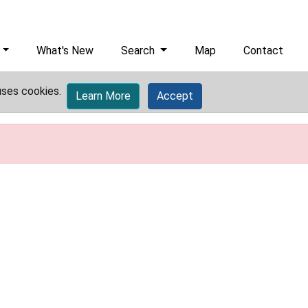
What's New
Search
Map
Contact
uses cookies.
Learn More
Accept