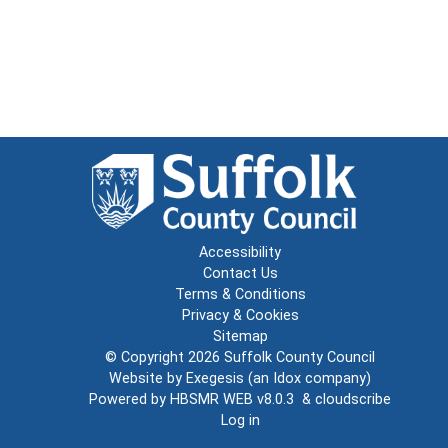
Accessibility
Contact Us
Terms & Conditions
Privacy & Cookies
Sitemap
© Copyright 2026
Suffolk County Council
Website by
Exegesis
(an
Idox
company)
Powered by
HBSMR WEB v8.0.3
&
cloudscribe
Log in