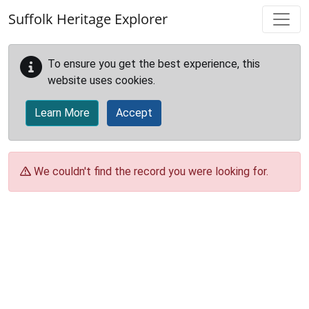
Skip to main content
Suffolk Heritage Explorer
To ensure you get the best experience, this
website uses cookies.
Learn More
Accept
We couldn't find the record you were looking for.