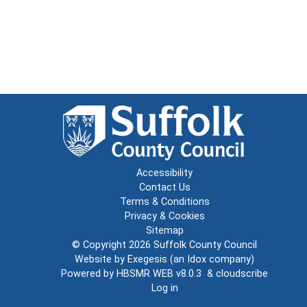
Accessibility
Contact Us
Terms & Conditions
Privacy & Cookies
Sitemap
© Copyright 2026
Suffolk County Council
Website by
Exegesis
(an
Idox
company)
Powered by
HBSMR WEB v8.0.3
&
cloudscribe
Log in