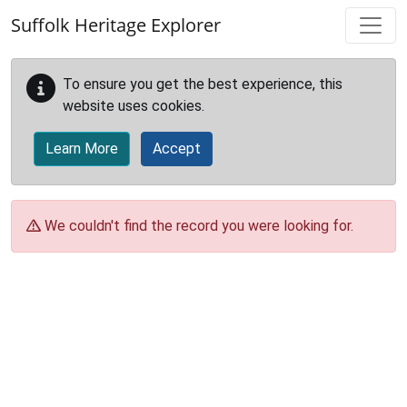
Skip to main content
Suffolk Heritage Explorer
To ensure you get the best experience, this
website uses cookies.
Learn More
Accept
We couldn't find the record you were looking for.