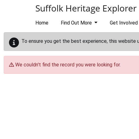
Skip to main content
Suffolk Heritage Explorer
Home
Find Out More
Get Involved
To ensure you get the best experience, this website 
We couldn't find the record you were looking for.