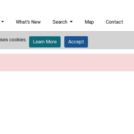
What's New
Search
Map
Contact
uses cookies.
Learn More
Accept