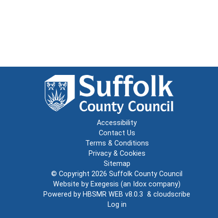
Accessibility
Contact Us
Terms & Conditions
Privacy & Cookies
Sitemap
© Copyright 2026
Suffolk County Council
Website by
Exegesis
(an
Idox
company)
Powered by
HBSMR WEB v8.0.3
&
cloudscribe
Log in