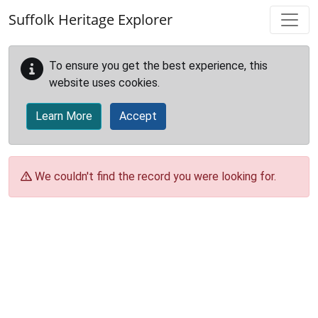
Skip to main content
Suffolk Heritage Explorer
To ensure you get the best experience, this
website uses cookies.
Learn More
Accept
We couldn't find the record you were looking for.