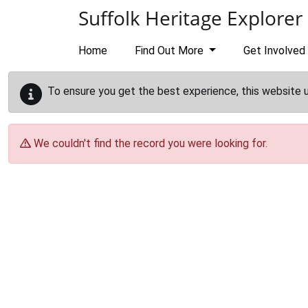
Skip to main content
Suffolk Heritage Explorer
Home
Find Out More
Get Involved
To ensure you get the best experience, this website 
We couldn't find the record you were looking for.