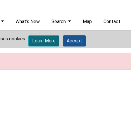
What's New
Search
Map
Contact
uses cookies.
Learn More
Accept