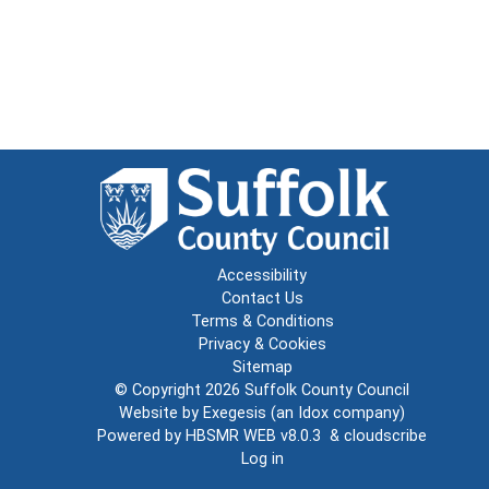
Accessibility
Contact Us
Terms & Conditions
Privacy & Cookies
Sitemap
© Copyright 2026
Suffolk County Council
Website by
Exegesis
(an
Idox
company)
Powered by
HBSMR WEB v8.0.3
&
cloudscribe
Log in