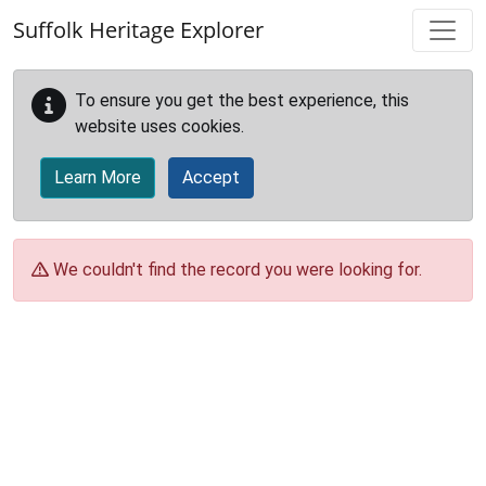
Skip to main content
Suffolk Heritage Explorer
To ensure you get the best experience, this
website uses cookies.
Learn More
Accept
We couldn't find the record you were looking for.