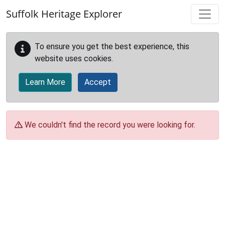
Skip to main content
Suffolk Heritage Explorer
To ensure you get the best experience, this
website uses cookies.
Learn More
Accept
We couldn't find the record you were looking for.