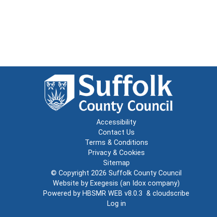
Accessibility
Contact Us
Terms & Conditions
Privacy & Cookies
Sitemap
© Copyright 2026
Suffolk County Council
Website by
Exegesis
(an
Idox
company)
Powered by
HBSMR WEB v8.0.3
&
cloudscribe
Log in