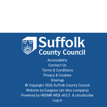
Accessibility
Contact Us
Terms & Conditions
Privacy & Cookies
Sitemap
© Copyright 2026
Suffolk County Council
Website by
Exegesis
(an
Idox
company)
Powered by
HBSMR WEB v8.0.3
&
cloudscribe
Log in