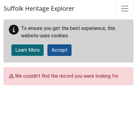
Skip to main content
Suffolk Heritage Explorer
To ensure you get the best experience, this
website uses cookies.
Learn More
Accept
We couldn't find the record you were looking for.