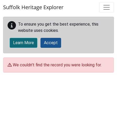
Skip to main content
Suffolk Heritage Explorer
To ensure you get the best experience, this
website uses cookies.
Learn More
Accept
We couldn't find the record you were looking for.