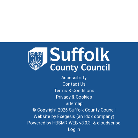
Accessibility
Contact Us
Terms & Conditions
Privacy & Cookies
Sitemap
© Copyright 2026
Suffolk County Council
Website by
Exegesis
(an
Idox
company)
Powered by
HBSMR WEB v8.0.3
&
cloudscribe
Log in