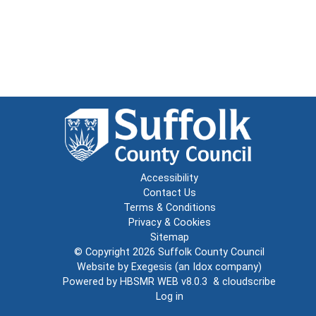
Accessibility
Contact Us
Terms & Conditions
Privacy & Cookies
Sitemap
© Copyright 2026
Suffolk County Council
Website by
Exegesis
(an
Idox
company)
Powered by
HBSMR WEB v8.0.3
&
cloudscribe
Log in