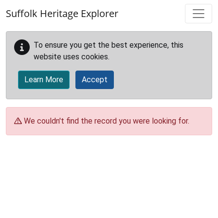
Skip to main content
Suffolk Heritage Explorer
To ensure you get the best experience, this
website uses cookies.
Learn More
Accept
We couldn't find the record you were looking for.