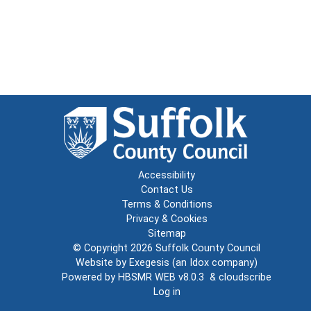
Accessibility
Contact Us
Terms & Conditions
Privacy & Cookies
Sitemap
© Copyright 2026
Suffolk County Council
Website by
Exegesis
(an
Idox
company)
Powered by
HBSMR WEB v8.0.3
&
cloudscribe
Log in