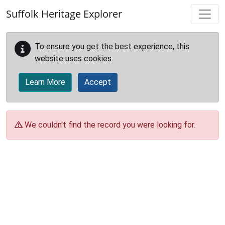
Skip to main content
Suffolk Heritage Explorer
To ensure you get the best experience, this
website uses cookies.
Learn More
Accept
We couldn't find the record you were looking for.