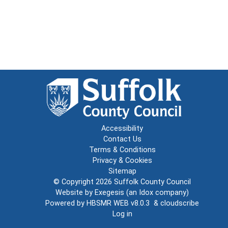
Accessibility
Contact Us
Terms & Conditions
Privacy & Cookies
Sitemap
© Copyright 2026
Suffolk County Council
Website by
Exegesis
(an
Idox
company)
Powered by
HBSMR WEB v8.0.3
&
cloudscribe
Log in