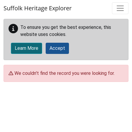
Skip to main content
Suffolk Heritage Explorer
To ensure you get the best experience, this
website uses cookies.
Learn More
Accept
We couldn't find the record you were looking for.