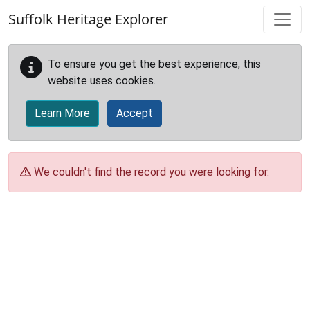
Skip to main content
Suffolk Heritage Explorer
To ensure you get the best experience, this
website uses cookies.
Learn More
Accept
We couldn't find the record you were looking for.