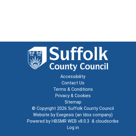
Accessibility
Contact Us
Terms & Conditions
Privacy & Cookies
Sitemap
© Copyright 2026
Suffolk County Council
Website by
Exegesis
(an
Idox
company)
Powered by
HBSMR WEB v8.0.3
&
cloudscribe
Log in