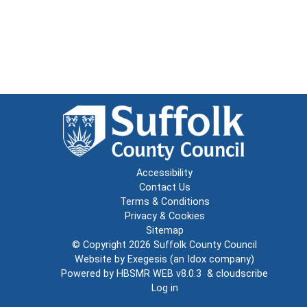
Accessibility
Contact Us
Terms & Conditions
Privacy & Cookies
Sitemap
© Copyright 2026
Suffolk County Council
Website by
Exegesis
(an
Idox
company)
Powered by
HBSMR WEB v8.0.3
&
cloudscribe
Log in