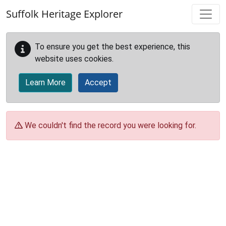
Skip to main content
Suffolk Heritage Explorer
To ensure you get the best experience, this
website uses cookies.
Learn More
Accept
We couldn't find the record you were looking for.