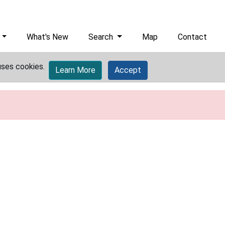
What's New
Search
Map
Contact
uses cookies.
Learn More
Accept