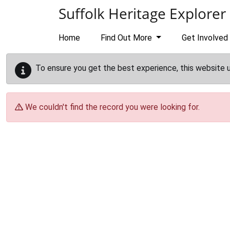
Skip to main content
Suffolk Heritage Explorer
Home
Find Out More
Get Involved
To ensure you get the best experience, this website 
We couldn't find the record you were looking for.