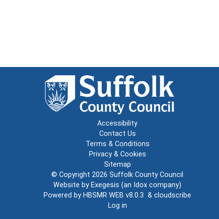
Accessibility
Contact Us
Terms & Conditions
Privacy & Cookies
Sitemap
© Copyright 2026
Suffolk County Council
Website by
Exegesis
(an
Idox
company)
Powered by
HBSMR WEB v8.0.3
&
cloudscribe
Log in