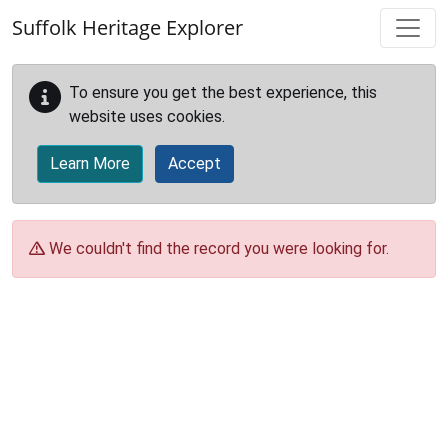
Skip to main content
Suffolk Heritage Explorer
To ensure you get the best experience, this
website uses cookies.
Learn More
Accept
We couldn't find the record you were looking for.