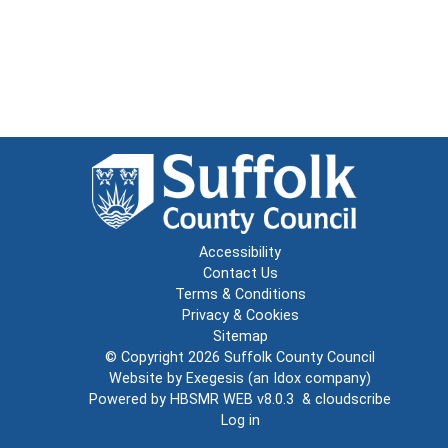
Accessibility
Contact Us
Terms & Conditions
Privacy & Cookies
Sitemap
© Copyright 2026
Suffolk County Council
Website by
Exegesis
(an
Idox
company)
Powered by
HBSMR WEB v8.0.3
&
cloudscribe
Log in