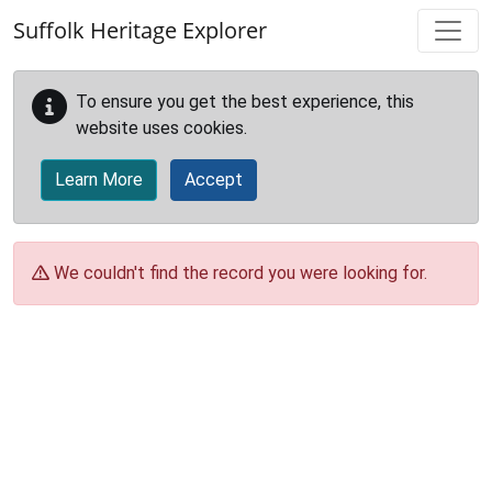
Skip to main content
Suffolk Heritage Explorer
To ensure you get the best experience, this
website uses cookies.
Learn More
Accept
We couldn't find the record you were looking for.