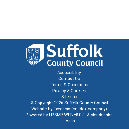
Accessibility
Contact Us
Terms & Conditions
Privacy & Cookies
Sitemap
© Copyright 2026
Suffolk County Council
Website by
Exegesis
(an
Idox
company)
Powered by
HBSMR WEB v8.0.3
&
cloudscribe
Log in