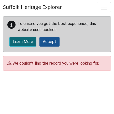
Skip to main content
Suffolk Heritage Explorer
To ensure you get the best experience, this
website uses cookies.
Learn More
Accept
We couldn't find the record you were looking for.