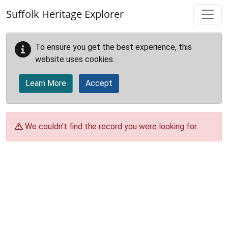
Skip to main content
Suffolk Heritage Explorer
To ensure you get the best experience, this
website uses cookies.
Learn More
Accept
We couldn't find the record you were looking for.