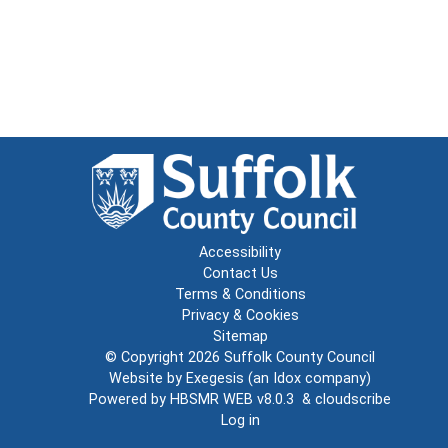
Accessibility
Contact Us
Terms & Conditions
Privacy & Cookies
Sitemap
© Copyright 2026
Suffolk County Council
Website by
Exegesis
(an
Idox
company)
Powered by
HBSMR WEB v8.0.3
&
cloudscribe
Log in