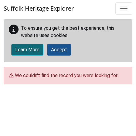
Skip to main content
Suffolk Heritage Explorer
To ensure you get the best experience, this
website uses cookies.
Learn More
Accept
We couldn't find the record you were looking for.