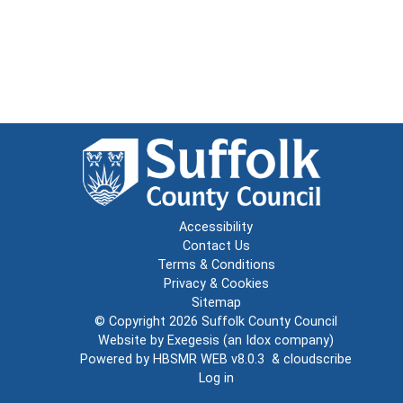
Accessibility
Contact Us
Terms & Conditions
Privacy & Cookies
Sitemap
© Copyright 2026
Suffolk County Council
Website by
Exegesis
(an
Idox
company)
Powered by
HBSMR WEB v8.0.3
&
cloudscribe
Log in