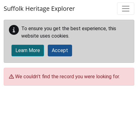
Skip to main content
Suffolk Heritage Explorer
To ensure you get the best experience, this
website uses cookies.
Learn More
Accept
We couldn't find the record you were looking for.