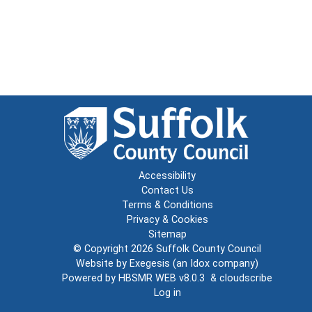
Accessibility
Contact Us
Terms & Conditions
Privacy & Cookies
Sitemap
© Copyright 2026
Suffolk County Council
Website by
Exegesis
(an
Idox
company)
Powered by
HBSMR WEB v8.0.3
&
cloudscribe
Log in