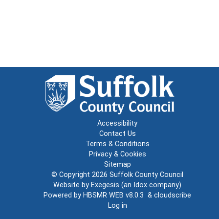
Accessibility
Contact Us
Terms & Conditions
Privacy & Cookies
Sitemap
© Copyright 2026
Suffolk County Council
Website by
Exegesis
(an
Idox
company)
Powered by
HBSMR WEB v8.0.3
&
cloudscribe
Log in