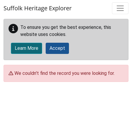
Skip to main content
Suffolk Heritage Explorer
To ensure you get the best experience, this
website uses cookies.
Learn More
Accept
We couldn't find the record you were looking for.