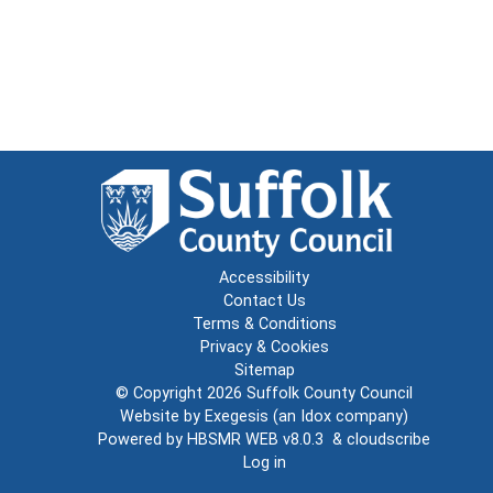
Accessibility
Contact Us
Terms & Conditions
Privacy & Cookies
Sitemap
© Copyright 2026
Suffolk County Council
Website by
Exegesis
(an
Idox
company)
Powered by
HBSMR WEB v8.0.3
&
cloudscribe
Log in