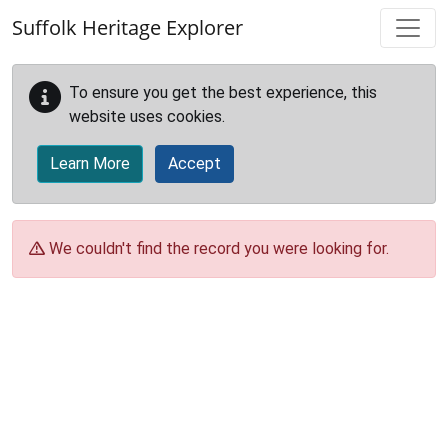
Skip to main content
Suffolk Heritage Explorer
To ensure you get the best experience, this
website uses cookies.
Learn More
Accept
We couldn't find the record you were looking for.