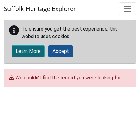
Skip to main content
Suffolk Heritage Explorer
To ensure you get the best experience, this
website uses cookies.
Learn More
Accept
We couldn't find the record you were looking for.