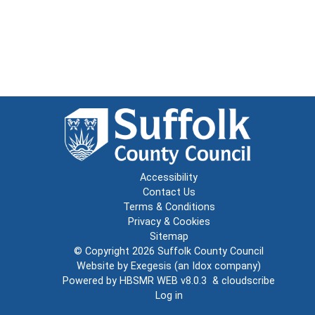
Accessibility
Contact Us
Terms & Conditions
Privacy & Cookies
Sitemap
© Copyright 2026
Suffolk County Council
Website by
Exegesis
(an
Idox
company)
Powered by
HBSMR WEB v8.0.3
&
cloudscribe
Log in