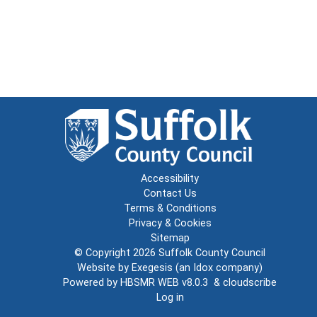
Accessibility
Contact Us
Terms & Conditions
Privacy & Cookies
Sitemap
© Copyright 2026
Suffolk County Council
Website by
Exegesis
(an
Idox
company)
Powered by
HBSMR WEB v8.0.3
&
cloudscribe
Log in