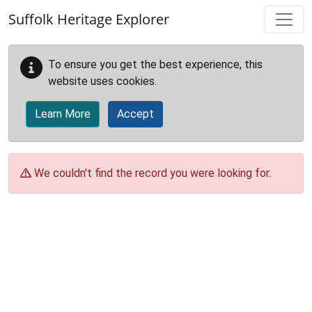
Skip to main content
Suffolk Heritage Explorer
To ensure you get the best experience, this
website uses cookies.
Learn More
Accept
We couldn't find the record you were looking for.