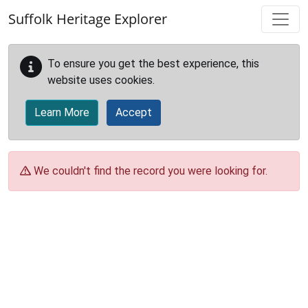
Skip to main content
Suffolk Heritage Explorer
To ensure you get the best experience, this
website uses cookies.
Learn More
Accept
We couldn't find the record you were looking for.