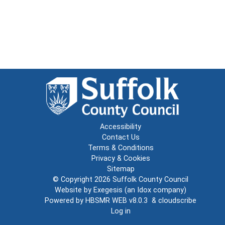
Accessibility
Contact Us
Terms & Conditions
Privacy & Cookies
Sitemap
© Copyright 2026
Suffolk County Council
Website by
Exegesis
(an
Idox
company)
Powered by
HBSMR WEB v8.0.3
&
cloudscribe
Log in