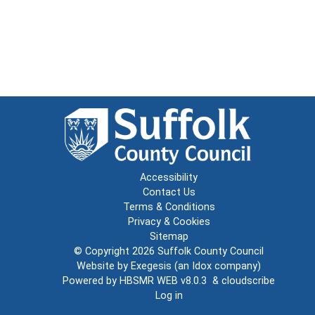
Accessibility
Contact Us
Terms & Conditions
Privacy & Cookies
Sitemap
© Copyright 2026
Suffolk County Council
Website by
Exegesis
(an
Idox
company)
Powered by
HBSMR WEB v8.0.3
&
cloudscribe
Log in