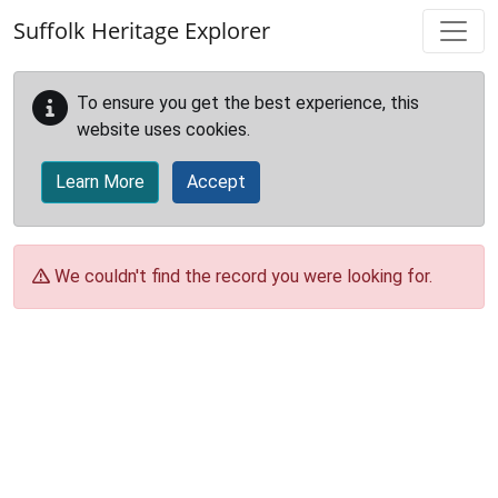
Skip to main content
Suffolk Heritage Explorer
To ensure you get the best experience, this
website uses cookies.
Learn More
Accept
We couldn't find the record you were looking for.