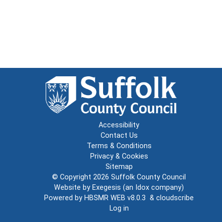
Accessibility
Contact Us
Terms & Conditions
Privacy & Cookies
Sitemap
© Copyright 2026
Suffolk County Council
Website by
Exegesis
(an
Idox
company)
Powered by
HBSMR WEB v8.0.3
&
cloudscribe
Log in