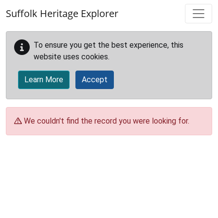
Skip to main content
Suffolk Heritage Explorer
To ensure you get the best experience, this
website uses cookies.
Learn More
Accept
We couldn't find the record you were looking for.