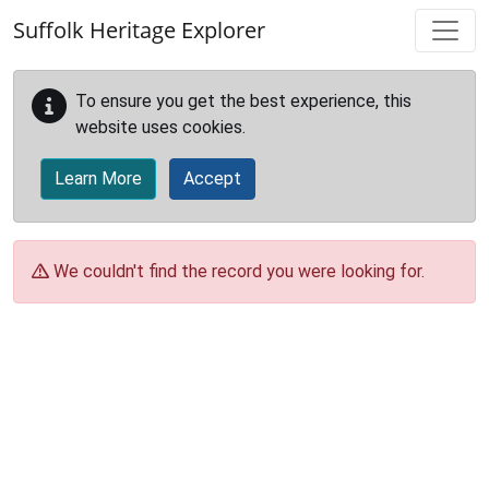
Skip to main content
Suffolk Heritage Explorer
To ensure you get the best experience, this
website uses cookies.
Learn More
Accept
We couldn't find the record you were looking for.