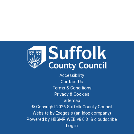
Accessibility
Contact Us
Terms & Conditions
Privacy & Cookies
Sitemap
© Copyright 2026
Suffolk County Council
Website by
Exegesis
(an
Idox
company)
Powered by
HBSMR WEB v8.0.3
&
cloudscribe
Log in