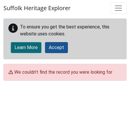
Skip to main content
Suffolk Heritage Explorer
To ensure you get the best experience, this
website uses cookies.
Learn More
Accept
We couldn't find the record you were looking for.