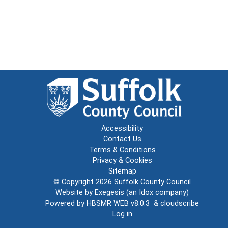
Accessibility
Contact Us
Terms & Conditions
Privacy & Cookies
Sitemap
© Copyright 2026
Suffolk County Council
Website by
Exegesis
(an
Idox
company)
Powered by
HBSMR WEB v8.0.3
&
cloudscribe
Log in