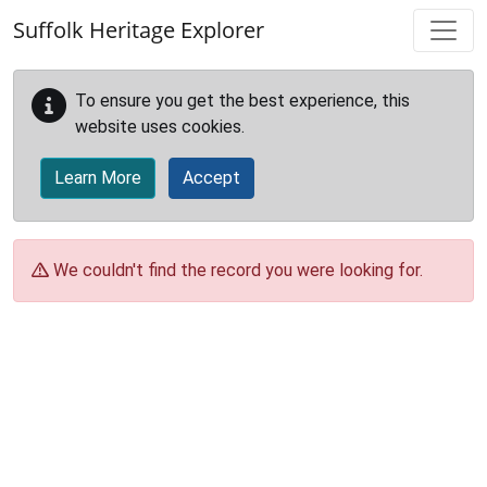
Skip to main content
Suffolk Heritage Explorer
To ensure you get the best experience, this
website uses cookies.
Learn More
Accept
We couldn't find the record you were looking for.