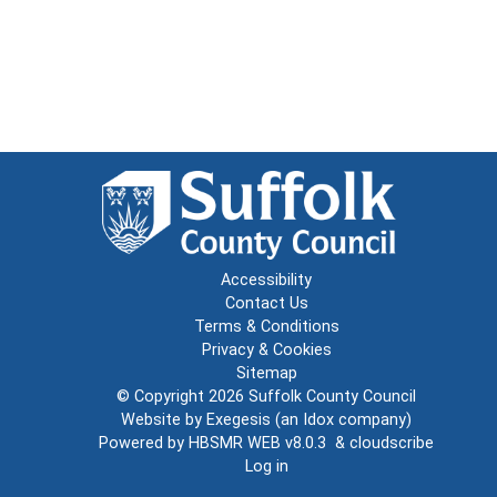
Accessibility
Contact Us
Terms & Conditions
Privacy & Cookies
Sitemap
© Copyright 2026
Suffolk County Council
Website by
Exegesis
(an
Idox
company)
Powered by
HBSMR WEB v8.0.3
&
cloudscribe
Log in