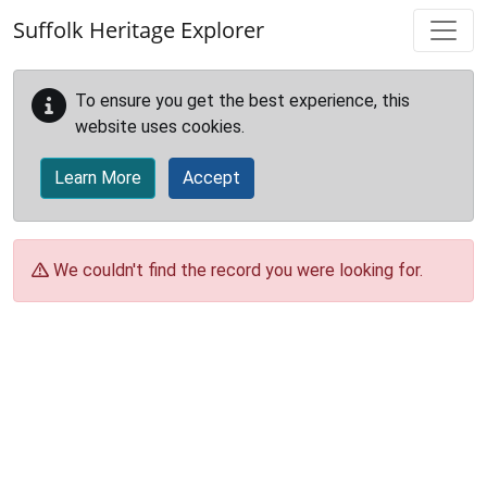
Skip to main content
Suffolk Heritage Explorer
To ensure you get the best experience, this
website uses cookies.
Learn More
Accept
We couldn't find the record you were looking for.