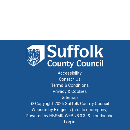
Accessibility
Contact Us
Terms & Conditions
Privacy & Cookies
Sitemap
© Copyright 2026
Suffolk County Council
Website by
Exegesis
(an
Idox
company)
Powered by
HBSMR WEB v8.0.3
&
cloudscribe
Log in