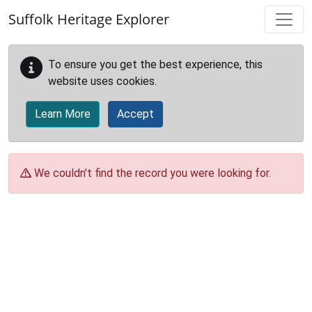
Skip to main content
Suffolk Heritage Explorer
To ensure you get the best experience, this
website uses cookies.
Learn More
Accept
We couldn't find the record you were looking for.