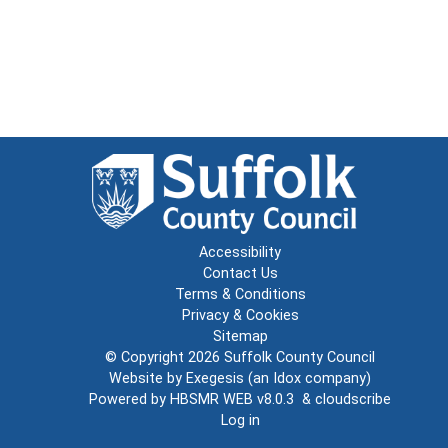
Accessibility
Contact Us
Terms & Conditions
Privacy & Cookies
Sitemap
© Copyright 2026
Suffolk County Council
Website by
Exegesis
(an
Idox
company)
Powered by
HBSMR WEB v8.0.3
&
cloudscribe
Log in