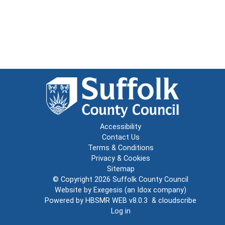
Accessibility
Contact Us
Terms & Conditions
Privacy & Cookies
Sitemap
© Copyright 2026
Suffolk County Council
Website by
Exegesis
(an
Idox
company)
Powered by
HBSMR WEB v8.0.3
&
cloudscribe
Log in