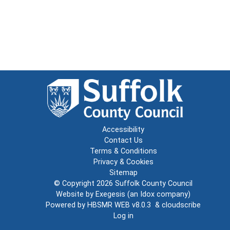
Accessibility
Contact Us
Terms & Conditions
Privacy & Cookies
Sitemap
© Copyright 2026
Suffolk County Council
Website by
Exegesis
(an
Idox
company)
Powered by
HBSMR WEB v8.0.3
&
cloudscribe
Log in