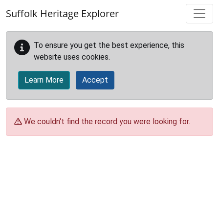
Skip to main content
Suffolk Heritage Explorer
To ensure you get the best experience, this
website uses cookies.
Learn More
Accept
We couldn't find the record you were looking for.