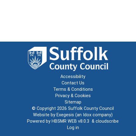
Accessibility
Contact Us
Terms & Conditions
Privacy & Cookies
Sitemap
© Copyright 2026
Suffolk County Council
Website by
Exegesis
(an
Idox
company)
Powered by
HBSMR WEB v8.0.3
&
cloudscribe
Log in