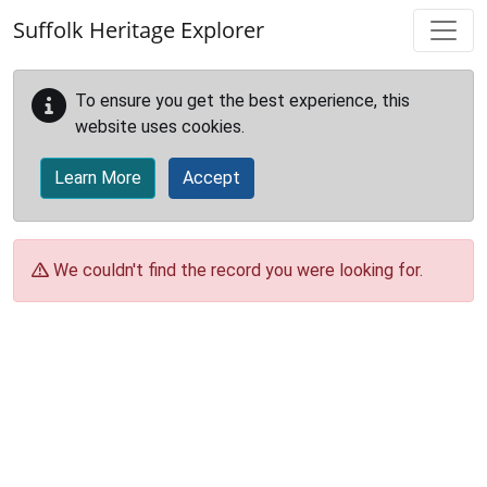
Skip to main content
Suffolk Heritage Explorer
To ensure you get the best experience, this
website uses cookies.
Learn More
Accept
We couldn't find the record you were looking for.