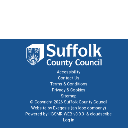
Accessibility
Contact Us
Terms & Conditions
Privacy & Cookies
Sitemap
© Copyright 2026
Suffolk County Council
Website by
Exegesis
(an
Idox
company)
Powered by
HBSMR WEB v8.0.3
&
cloudscribe
Log in