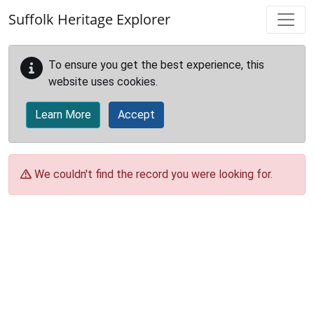
Skip to main content
Suffolk Heritage Explorer
To ensure you get the best experience, this
website uses cookies.
Learn More
Accept
We couldn't find the record you were looking for.