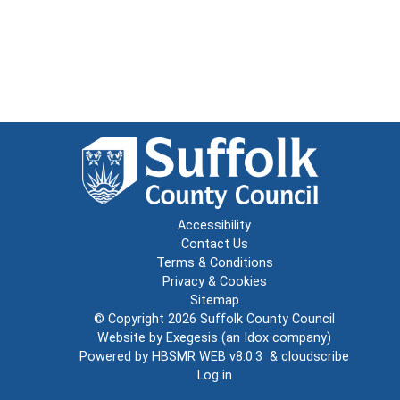
Accessibility
Contact Us
Terms & Conditions
Privacy & Cookies
Sitemap
© Copyright 2026
Suffolk County Council
Website by
Exegesis
(an
Idox
company)
Powered by
HBSMR WEB v8.0.3
&
cloudscribe
Log in