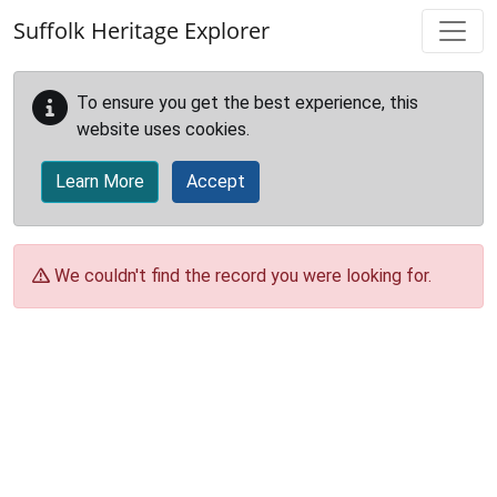
Skip to main content
Suffolk Heritage Explorer
To ensure you get the best experience, this
website uses cookies.
Learn More
Accept
We couldn't find the record you were looking for.