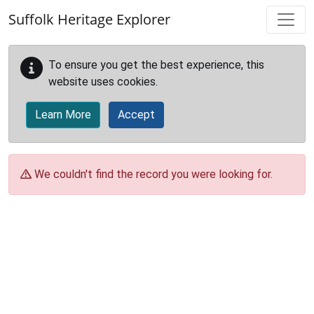
Skip to main content
Suffolk Heritage Explorer
To ensure you get the best experience, this
website uses cookies.
Learn More
Accept
We couldn't find the record you were looking for.