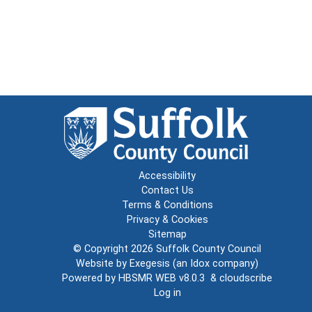
Accessibility
Contact Us
Terms & Conditions
Privacy & Cookies
Sitemap
© Copyright 2026
Suffolk County Council
Website by
Exegesis
(an
Idox
company)
Powered by
HBSMR WEB v8.0.3
&
cloudscribe
Log in