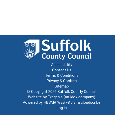
Accessibility
Contact Us
Terms & Conditions
Privacy & Cookies
Sitemap
© Copyright 2026
Suffolk County Council
Website by
Exegesis
(an
Idox
company)
Powered by
HBSMR WEB v8.0.3
&
cloudscribe
Log in