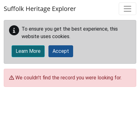
Skip to main content
Suffolk Heritage Explorer
To ensure you get the best experience, this
website uses cookies.
Learn More
Accept
We couldn't find the record you were looking for.