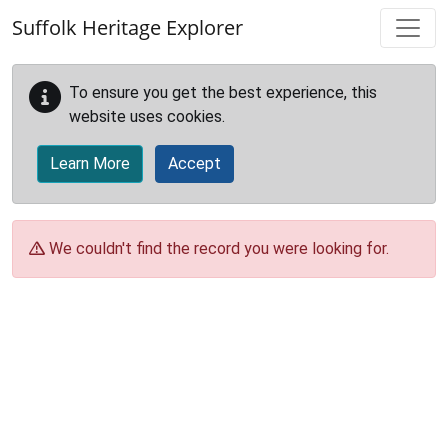
Skip to main content
Suffolk Heritage Explorer
To ensure you get the best experience, this
website uses cookies.
Learn More
Accept
We couldn't find the record you were looking for.