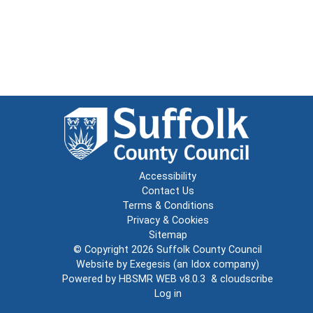
Accessibility
Contact Us
Terms & Conditions
Privacy & Cookies
Sitemap
© Copyright 2026
Suffolk County Council
Website by
Exegesis
(an
Idox
company)
Powered by
HBSMR WEB v8.0.3
&
cloudscribe
Log in