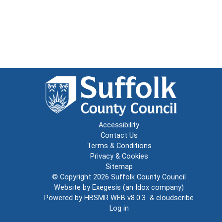
Accessibility
Contact Us
Terms & Conditions
Privacy & Cookies
Sitemap
© Copyright 2026
Suffolk County Council
Website by
Exegesis
(an
Idox
company)
Powered by
HBSMR WEB v8.0.3
&
cloudscribe
Log in