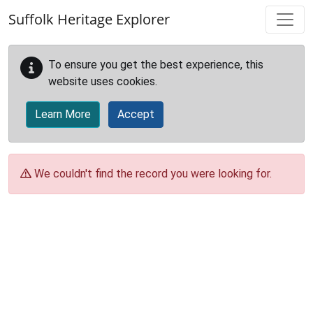
Skip to main content
Suffolk Heritage Explorer
To ensure you get the best experience, this
website uses cookies.
Learn More
Accept
We couldn't find the record you were looking for.