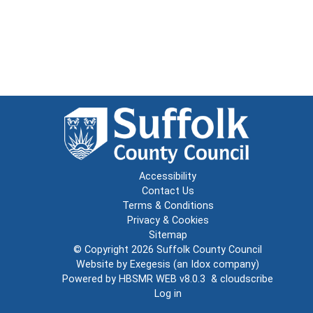
Accessibility
Contact Us
Terms & Conditions
Privacy & Cookies
Sitemap
© Copyright 2026
Suffolk County Council
Website by
Exegesis
(an
Idox
company)
Powered by
HBSMR WEB v8.0.3
&
cloudscribe
Log in