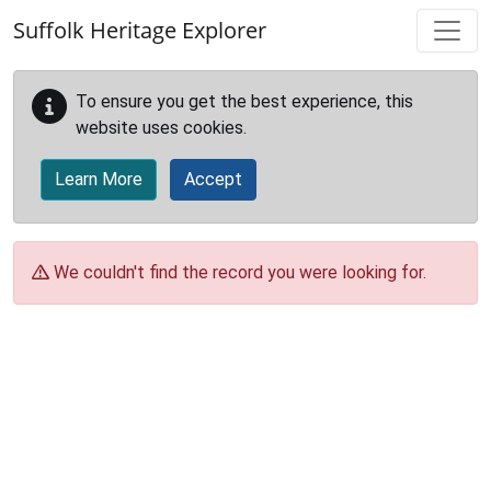
Skip to main content
Suffolk Heritage Explorer
To ensure you get the best experience, this
website uses cookies.
Learn More
Accept
We couldn't find the record you were looking for.